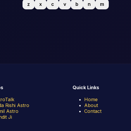
z
x
c
v
b
n
m
ps
Quick Links
troTalk
Home
a Rishi Astro
About
il Astro
Contact
dit Ji