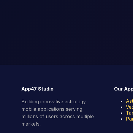
App47 Studio
Our Ap
As
Building innovative astrology
Ved
mobile applications serving
Tam
millions of users across multiple
Pan
markets.