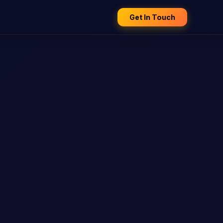
Get In Touch