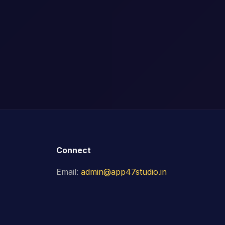
Connect
Email:
admin@app47studio.in