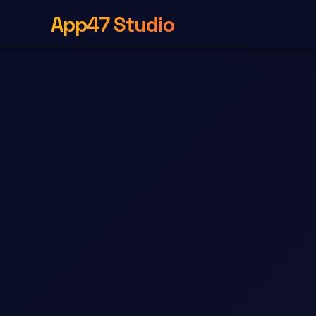
App47 Studio
Sverdle