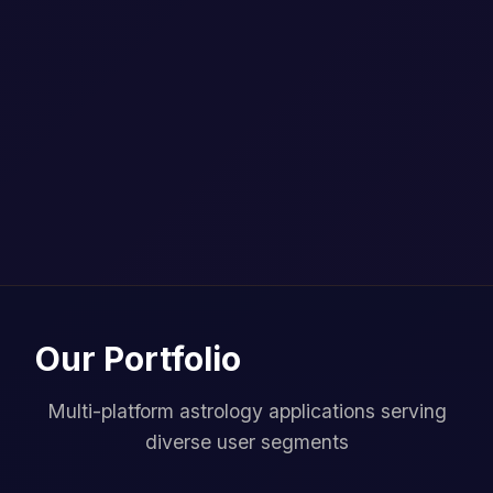
Our Portfolio
Multi-platform astrology applications serving
diverse user segments