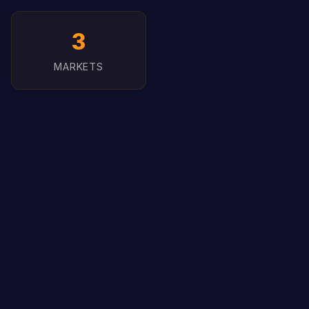
3
MARKETS