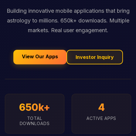
Building innovative mobile applications that bring
astrology to millions. 650k+ downloads. Multiple
markets. Real user engagement.
View Our Apps
Investor Inquiry
650k+
4
TOTAL
ACTIVE APPS
DOWNLOADS