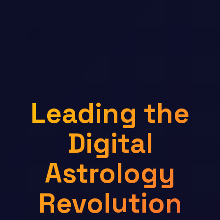
Leading the
Digital
Astrology
Revolution