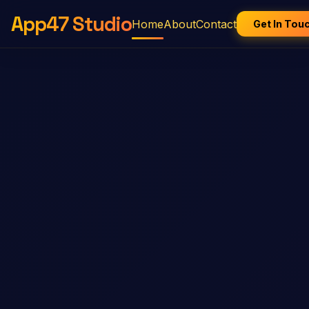
App47 Studio
Home
About
Contact
Get In Tou